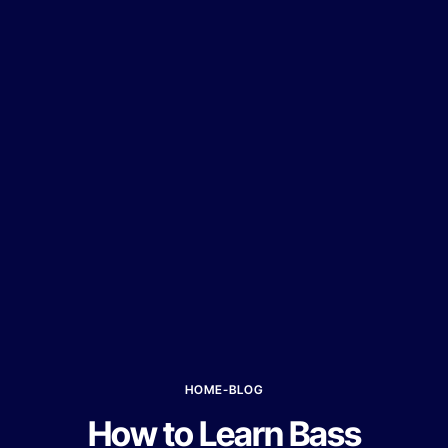
HOME
-
BLOG
How to Learn Bass