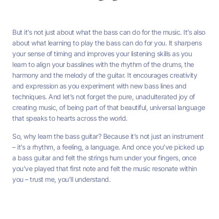
But it’s not just about what the bass can do for the music. It’s also
about what learning to play the bass can do for you. It sharpens
your sense of timing and improves your listening skills as you
learn to align your basslines with the rhythm of the drums, the
harmony and the melody of the guitar. It encourages creativity
and expression as you experiment with new bass lines and
techniques. And let’s not forget the pure, unadulterated joy of
creating music, of being part of that beautiful, universal language
that speaks to hearts across the world.
So, why learn the bass guitar? Because it’s not just an instrument
– it’s a rhythm, a feeling, a language. And once you’ve picked up
a bass guitar and felt the strings hum under your fingers, once
you’ve played that first note and felt the music resonate within
you – trust me, you’ll understand.