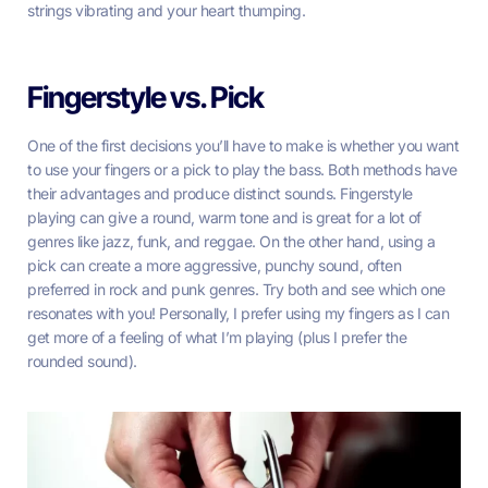
strings vibrating and your heart thumping.
Fingerstyle vs. Pick
One of the first decisions you’ll have to make is whether you want
to use your fingers or a pick to play the bass. Both methods have
their advantages and produce distinct sounds. Fingerstyle
playing can give a round, warm tone and is great for a lot of
genres like jazz, funk, and reggae. On the other hand, using a
pick can create a more aggressive, punchy sound, often
preferred in rock and punk genres. Try both and see which one
resonates with you! Personally, I prefer using my fingers as I can
get more of a feeling of what I’m playing (plus I prefer the
rounded sound).