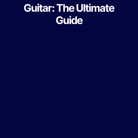
Guitar: The Ultimate
Guide