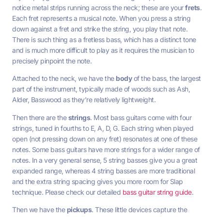
notice metal strips running across the neck; these are your
frets
.
Each fret represents a musical note. When you press a string
down against a fret and strike the string, you play that note.
There is such thing as a fretless bass, which has a distinct tone
and is much more difficult to play as it requires the musician to
precisely pinpoint the note.
Attached to the neck, we have the
body
of the bass, the largest
part of the instrument, typically made of woods such as Ash,
Alder, Basswood as they’re relatively lightweight.
Then there are the
strings
. Most bass guitars come with four
strings, tuned in fourths to E, A, D, G. Each string when played
open (not pressing down on any fret) resonates at one of these
notes. Some bass guitars have more strings for a wider range of
notes. In a very general sense, 5 string basses give you a great
expanded range, whereas 4 string basses are more traditional
and the extra string spacing gives you more room for Slap
technique. Please check our detailed
bass guitar string guide
.
Then we have the
pickups
. These little devices capture the