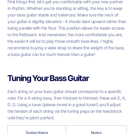
First things first, let’s get you comfortable with your new partner
in rhythm. Whether you’re standing or sitting, the key is to keep
your bass guitar stable and balanced. Make sure the neck of
your guitar is slightly elevated – it should slant upward rather than
being parallel with the floor. This position allows for easier access
to the fretboard. And remember, the more comfortable you are,
the easier it will be to play those smooth bass lines. I highly
recommend buying a wide strap to share the weight of the bass,
a bass guitar can be much heavier than a guitar!
Tuning Your Bass Guitar
Each string on your bass guitar should correspond to a specific
note. For a 4-string bass, from thickest to thinnest, these are E, A,
D, G. Using a tuner (please invest in a good tuner!) you’ll adjust
the tension of each string via the tuning pegs on the headstock
until they’re pitch-perfect.
Tuning Name
Notes