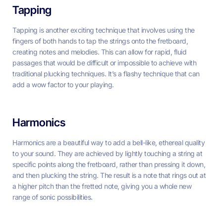
Tapping
Tapping is another exciting technique that involves using the
fingers of both hands to tap the strings onto the fretboard,
creating notes and melodies. This can allow for rapid, fluid
passages that would be difficult or impossible to achieve with
traditional plucking techniques. It’s a flashy technique that can
add a wow factor to your playing.
Harmonics
Harmonics are a beautiful way to add a bell-like, ethereal quality
to your sound. They are achieved by lightly touching a string at
specific points along the fretboard, rather than pressing it down,
and then plucking the string. The result is a note that rings out at
a higher pitch than the fretted note, giving you a whole new
range of sonic possibilities.