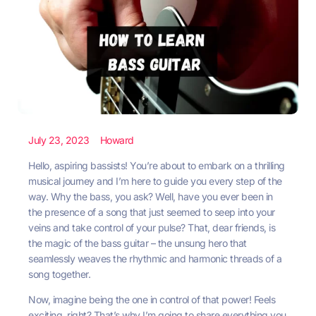
July 23, 2023
Howard
Hello, aspiring bassists! You’re about to embark on a thrilling
musical journey and I’m here to guide you every step of the
way. Why the bass, you ask? Well, have you ever been in
the presence of a song that just seemed to seep into your
veins and take control of your pulse? That, dear friends, is
the magic of the bass guitar – the unsung hero that
seamlessly weaves the rhythmic and harmonic threads of a
song together.
Now, imagine being the one in control of that power! Feels
exciting, right? That’s why I’m going to share everything you