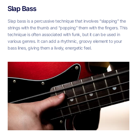
Slap Bass
Slap bass is a percussive technique that involves “slapping” the
strings with the thumb and “popping” them with the fingers. This
technique is often associated with funk, but it can be used in
various genres. It can add a rhythmic, groovy element to your
bass lines, giving them a lively, energetic feel.