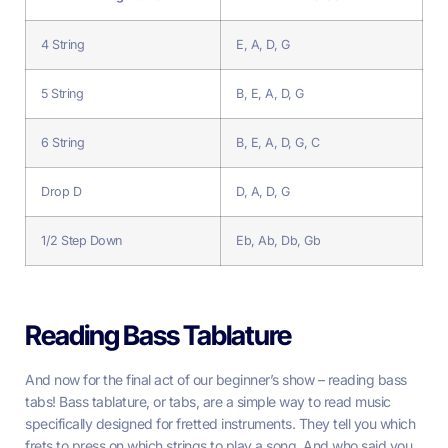
4 String
E, A, D, G
5 String
B, E, A, D, G
6 String
B, E, A, D, G, C
Drop D
D, A, D, G
1/2 Step Down
Eb, Ab, Db, Gb
Reading Bass Tablature
And now for the final act of our beginner’s show – reading bass
tabs! Bass tablature, or tabs, are a simple way to read music
specifically designed for fretted instruments. They tell you which
frets to press on which strings to play a song. And who said you