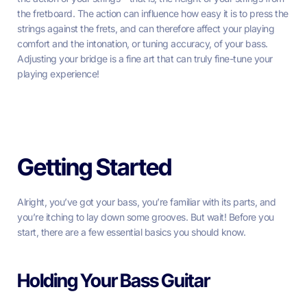
the fretboard. The action can influence how easy it is to press the
strings against the frets, and can therefore affect your playing
comfort and the intonation, or tuning accuracy, of your bass.
Adjusting your bridge is a fine art that can truly fine-tune your
playing experience!
Getting Started
Alright, you’ve got your bass, you’re familiar with its parts, and
you’re itching to lay down some grooves. But wait! Before you
start, there are a few essential basics you should know.
Holding Your Bass Guitar