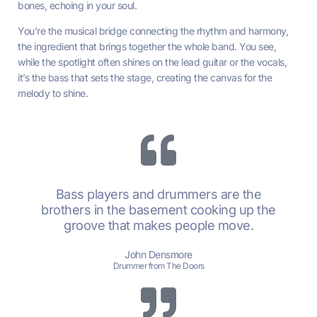
bones, echoing in your soul.
You’re the musical bridge connecting the rhythm and harmony,
the ingredient that brings together the whole band. You see,
while the spotlight often shines on the lead guitar or the vocals,
it’s the bass that sets the stage, creating the canvas for the
melody to shine.
Bass players and drummers are the
brothers in the basement cooking up the
groove that makes people move.
John Densmore
Drummer from The Doors