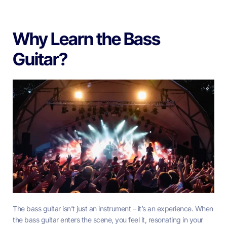
Why Learn the Bass
Guitar?
The bass guitar isn’t just an instrument – it’s an experience. When
the bass guitar enters the scene, you feel it, resonating in your