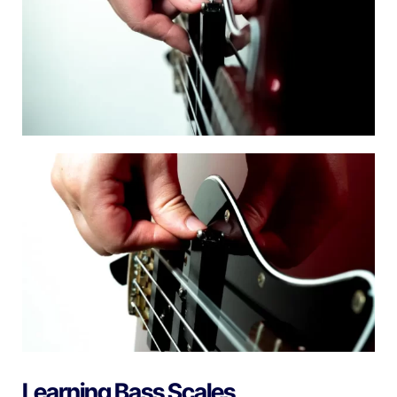
Learning Bass Scales