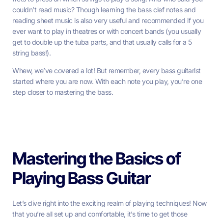
couldn’t read music? Though learning the bass clef notes and
reading sheet music is also very useful and recommended if you
ever want to play in theatres or with concert bands (you usually
get to double up the tuba parts, and that usually calls for a 5
string bass!).
Whew, we’ve covered a lot! But remember, every bass guitarist
started where you are now. With each note you play, you’re one
step closer to mastering the bass.
Mastering the Basics of
Playing Bass Guitar
Let’s dive right into the exciting realm of playing techniques! Now
that you’re all set up and comfortable, it’s time to get those