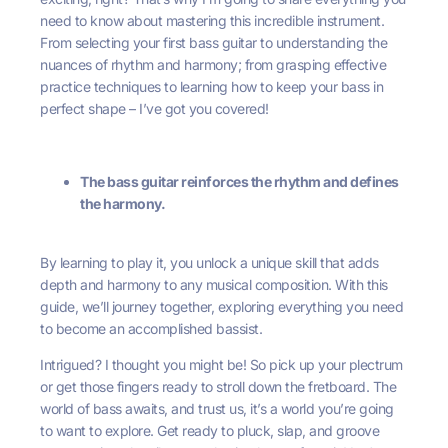
need to know about mastering this incredible instrument.
From selecting your first bass guitar to understanding the
nuances of rhythm and harmony; from grasping effective
practice techniques to learning how to keep your bass in
perfect shape – I’ve got you covered!
The bass guitar reinforces the rhythm and defines
the harmony.
By learning to play it, you unlock a unique skill that adds
depth and harmony to any musical composition. With this
guide, we’ll journey together, exploring everything you need
to become an accomplished bassist.
Intrigued? I thought you might be! So pick up your plectrum
or get those fingers ready to stroll down the fretboard. The
world of bass awaits, and trust us, it’s a world you’re going
to want to explore. Get ready to pluck, slap, and groove