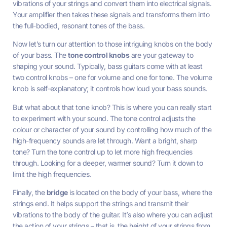
vibrations of your strings and convert them into electrical signals.
Your amplifier then takes these signals and transforms them into
the full-bodied, resonant tones of the bass.
Now let’s turn our attention to those intriguing knobs on the body
of your bass. The
tone control knobs
are your gateway to
shaping your sound. Typically, bass guitars come with at least
two control knobs – one for volume and one for tone. The volume
knob is self-explanatory; it controls how loud your bass sounds.
But what about that tone knob? This is where you can really start
to experiment with your sound. The tone control adjusts the
colour or character of your sound by controlling how much of the
high-frequency sounds are let through. Want a bright, sharp
tone? Turn the tone control up to let more high frequencies
through. Looking for a deeper, warmer sound? Turn it down to
limit the high frequencies.
Finally, the
bridge
is located on the body of your bass, where the
strings end. It helps support the strings and transmit their
vibrations to the body of the guitar. It’s also where you can adjust
the action of your strings – that is, the height of your strings from