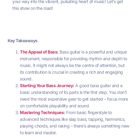
your way into the vibrant, pulsating heart of music! Let’s get
this show on the road!
Key Takeaways
The Appeal of Bass:
Bass guitar is a powerful and unique
instrument, responsible for providing rhythm and depth to
music. It might not always be the centre of attention, but
its contribution is crucial in creating a rich and engaging
sound.
Starting Your Bass Journey:
A good bass guitar and a
basic understanding of its parts is the first step. You don’t
need the most expensive gear to get started – focus more
on comfortable playability and sound.
Mastering Techniques:
From basic fingerstyle to
advanced techniques like slap bass, tapping, harmonics,
playing chords, and raking – there’s always something new
to learn and master.