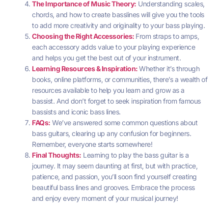
The Importance of Music Theory:
Understanding scales,
chords, and how to create basslines will give you the tools
to add more creativity and originality to your bass playing.
Choosing the Right Accessories:
From straps to amps,
each accessory adds value to your playing experience
and helps you get the best out of your instrument.
Learning Resources & Inspiration:
Whether it’s through
books, online platforms, or communities, there’s a wealth of
resources available to help you learn and grow as a
bassist. And don’t forget to seek inspiration from famous
bassists and iconic bass lines.
FAQs:
We’ve answered some common questions about
bass guitars, clearing up any confusion for beginners.
Remember, everyone starts somewhere!
Final Thoughts:
Learning to play the bass guitar is a
journey. It may seem daunting at first, but with practice,
patience, and passion, you’ll soon find yourself creating
beautiful bass lines and grooves. Embrace the process
and enjoy every moment of your musical journey!