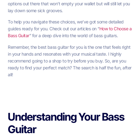
options out there that won’t empty your wallet but will still let you
lay down some sick grooves.
To help you navigate these choices, we’ve got some detailed
guides ready for you. Check out our articles on “
How to Choose a
Bass Guitar
” for a deep dive into the world of bass guitars.
Remember, the best bass guitar for you is the one that feels right
in your hands and resonates with your musical taste. I highly
recommend going to a shop to try before you buy. So, are you
ready to find your perfect match? The search is half the fun, after
all!
Understanding Your Bass
Guitar