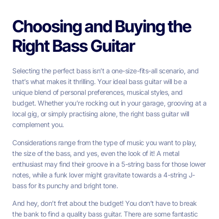
Choosing and Buying the
Right Bass Guitar
Selecting the perfect bass isn’t a one-size-fits-all scenario, and
that’s what makes it thrilling. Your ideal bass guitar will be a
unique blend of personal preferences, musical styles, and
budget. Whether you’re rocking out in your garage, grooving at a
local gig, or simply practising alone, the right bass guitar will
complement you.
Considerations range from the type of music you want to play,
the size of the bass, and yes, even the look of it! A metal
enthusiast may find their groove in a 5-string bass for those lower
notes, while a funk lover might gravitate towards a 4-string J-
bass for its punchy and bright tone.
And hey, don’t fret about the budget! You don’t have to break
the bank to find a quality bass guitar. There are some fantastic