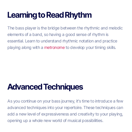
Learning to Read Rhythm
The bass player is the bridge between the rhythmic and melodic
elements of a band, so having a good sense of rhythm is
essential. Learn to understand rhythmic notation and practice
playing along with a
metronome
to develop your timing skills.
Advanced Techniques
As you continue on your bass journey, it’s time to introduce a few
advanced techniques into your repertoire. These techniques can
add a new level of expressiveness and creativity to your playing,
opening up a whole new world of musical possibilities.