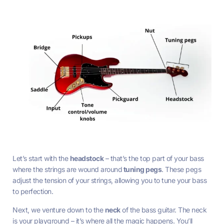
Let’s start with the
headstock
– that’s the top part of your bass
where the strings are wound around
tuning pegs
. These pegs
adjust the tension of your strings, allowing you to tune your bass
to perfection.
Next, we venture down to the
neck
of the bass guitar. The neck
is your playground – it’s where all the magic happens. You’ll