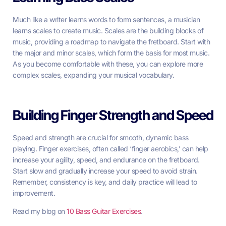
Much like a writer learns words to form sentences, a musician
learns scales to create music. Scales are the building blocks of
music, providing a roadmap to navigate the fretboard. Start with
the major and minor scales, which form the basis for most music.
As you become comfortable with these, you can explore more
complex scales, expanding your musical vocabulary.
Building Finger Strength and Speed
Speed and strength are crucial for smooth, dynamic bass
playing. Finger exercises, often called ‘finger aerobics,’ can help
increase your agility, speed, and endurance on the fretboard.
Start slow and gradually increase your speed to avoid strain.
Remember, consistency is key, and daily practice will lead to
improvement.
Read my blog on
10 Bass Guitar Exercises
.