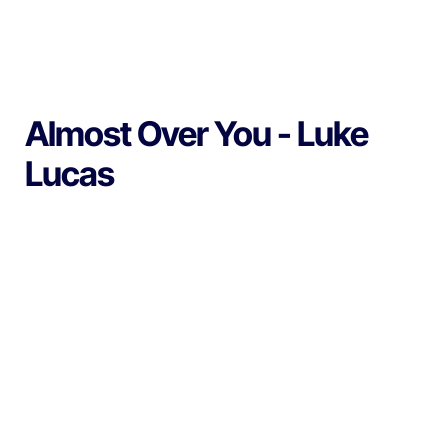
Almost Over You - Luke
Lucas