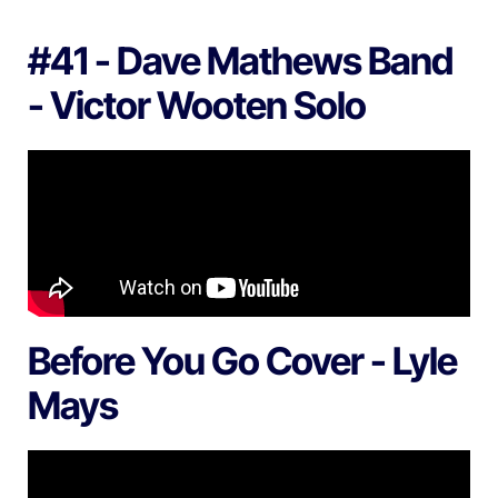
#41 - Dave Mathews Band
- Victor Wooten Solo
Before You Go Cover - Lyle
Mays