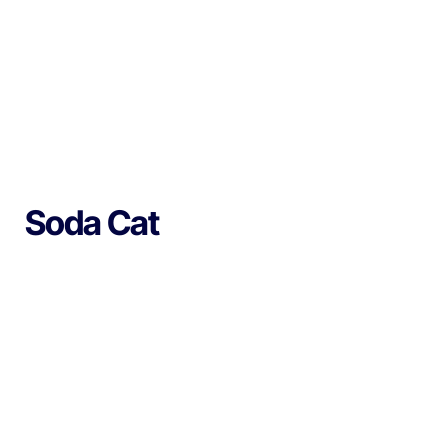
Soda Cat