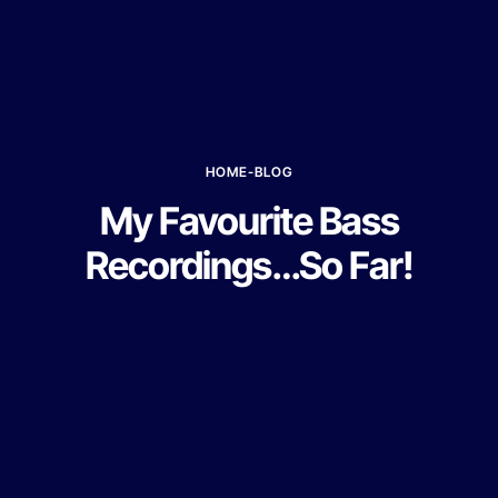
HOME
-
BLOG
My Favourite Bass
Recordings…So Far!