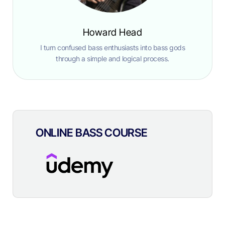
Howard Head
I turn confused bass enthusiasts into bass gods
through a simple and logical process.
ONLINE BASS COURSE