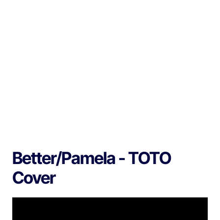
Better/Pamela - TOTO
Cover