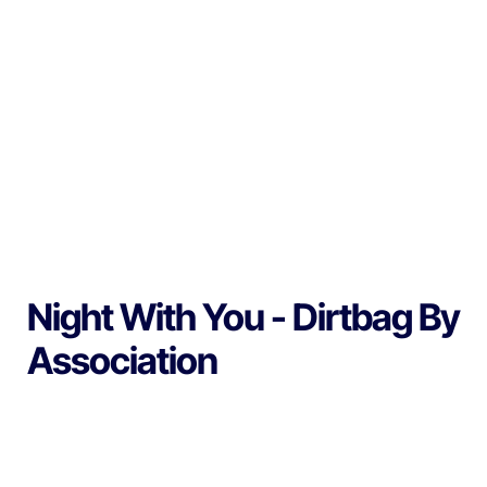
Night With You - Dirtbag By
Association