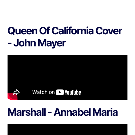
Queen Of California Cover
- John Mayer
Marshall - Annabel Maria