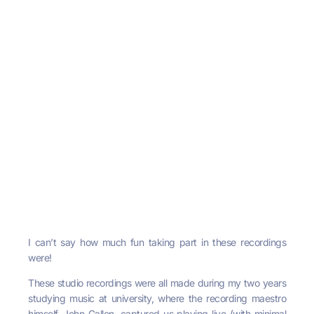
I can’t say how much fun taking part in these recordings
were!
These studio recordings were all made during my two years
studying music at university, where the recording maestro
himself, John Gallen, captured us playing live (with minimal