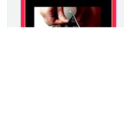
£
19.99
–
£
29.99