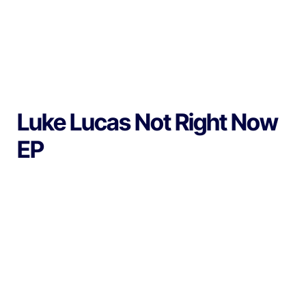
Luke Lucas Not Right Now
EP