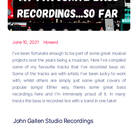
June 10, 2021
Howard
I’ve been fortunate enough to be part of some great musical
projects over the years being a musician. Here I’ve compiled
some of my favourite tracks that I’ve recorded bass on.
Some of the tracks are with artists I’ve been lucky to work
with, whilst others are simply just some great covers of
popular songs! Either way, theres some great bass
recordings here and I’m immensely proud of it. In many
tracks the bass is recorded live with a band in one take!
John Gallen Studio Recordings