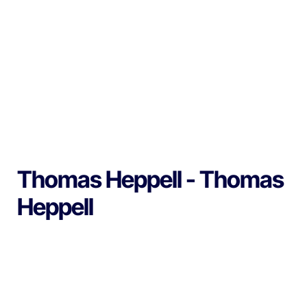
Thomas Heppell - Thomas
Heppell