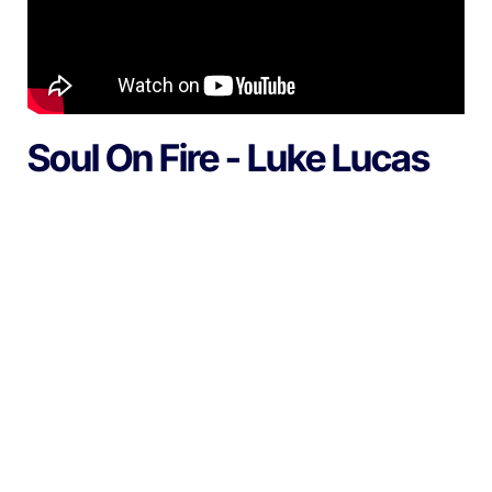
Soul On Fire - Luke Lucas