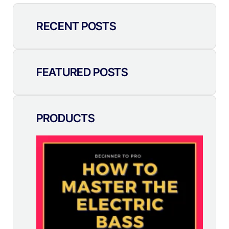
RECENT POSTS
FEATURED POSTS
PRODUCTS