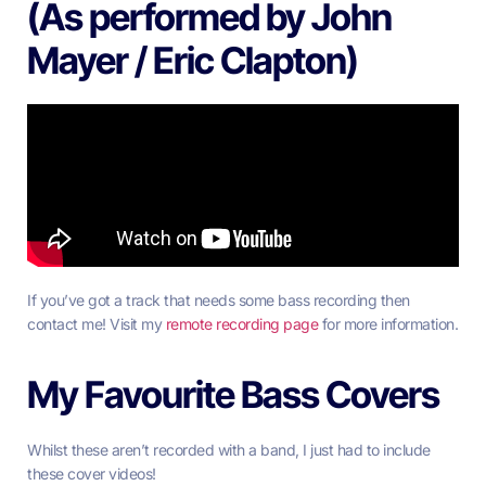
(As performed by John
Mayer / Eric Clapton)
If you’ve got a track that needs some bass recording then
contact me! Visit my
remote recording page
for more information.
My Favourite Bass Covers
Whilst these aren’t recorded with a band, I just had to include
these cover videos!