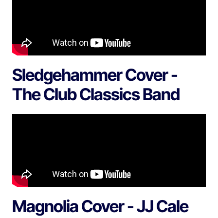
Sledgehammer Cover -
The Club Classics Band
Magnolia Cover - JJ Cale