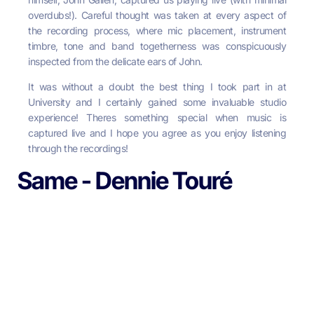
overdubs!). Careful thought was taken at every aspect of
the recording process, where mic placement, instrument
timbre, tone and band togetherness was conspicuously
inspected from the delicate ears of John.
It
was without a doubt the best thing I took part in at
University and I certainly gained some invaluable studio
experience! Theres something special when music is
captured live and I hope you agree as you enjoy listening
through the recordings!
Same - Dennie Touré