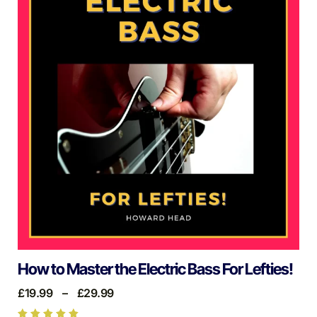
How to Master the Electric Bass For Lefties!
£
19.99
–
£
29.99