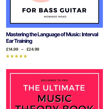
Mastering the Language of Music: Interval
Ear Training
£
14.99
–
£
24.99