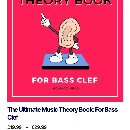
The Ultimate Music Theory Book: For Bass
Clef
£
19.99
–
£
29.99