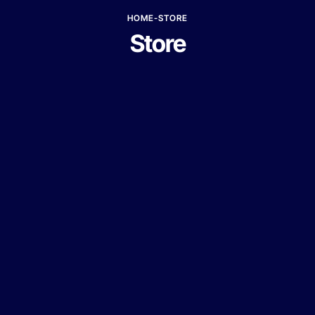
HOME
-
STORE
Store