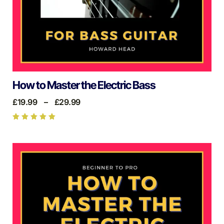
How to Master the Electric Bass
£
19.99
–
£
29.99